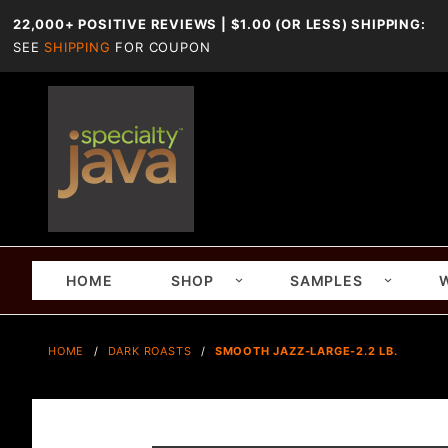
22,000+ POSITIVE REVIEWS | $1.00 (OR LESS) SHIPPING:
SEE
SHIPPING
FOR COUPON
HOME
SHOP
SAMPLES
HOME
DARK ROASTS
SMOOTH JAZZ-LARGE-2.2 LB.