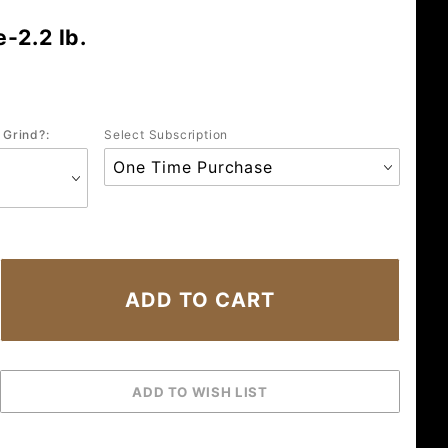
-2.2 lb.
 Grind?:
Select Subscription