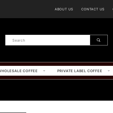
Product Search
ABOUT US
CONTACT US
Product
Search
WHOLESALE COFFEE
PRIVATE LABEL COFFEE