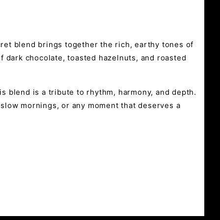
ret blend brings together the rich, earthy tones of
f dark chocolate, toasted hazelnuts, and roasted
is blend is a tribute to rhythm, harmony, and depth.
s, slow mornings, or any moment that deserves a