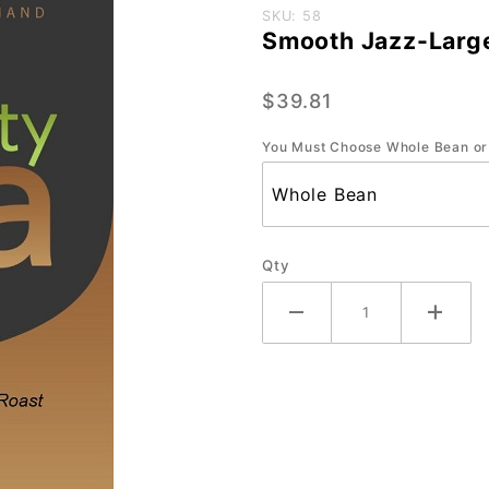
Purchase
SKU: 58
Smooth Jazz-Large
Smooth
Jazz-
$39.81
Large-
2.2 lb.
You Must Choose Whole Bean or
Qty