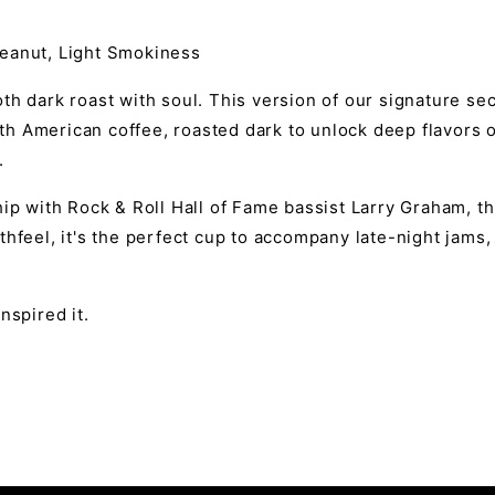
eanut, Light Smokiness
h dark roast with soul. This version of our signature sec
h American coffee, roasted dark to unlock deep flavors o
.
ip with Rock & Roll Hall of Fame bassist Larry Graham, th
thfeel, it's the perfect cup to accompany late-night jam
nspired it.