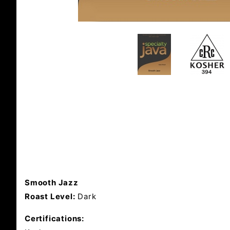
Smooth Jazz
Roast Level:
Dark
Certifications: