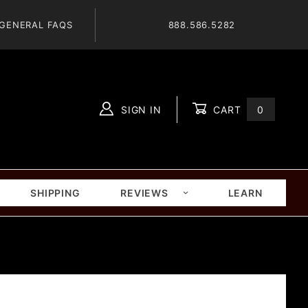
GENERAL FAQS
888.586.5282
SIGN IN
CART
0
Global Account Log In
SHIPPING
REVIEWS
LEARN