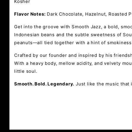
Kosher
Flavor Notes:
Dark Chocolate, Hazelnut, Roasted P
Get into the groove with Smooth Jazz, a bold, smoot
Indonesian beans and the subtle sweetness of Sout
peanuts—all tied together with a hint of smokiness
Crafted by our founder and inspired by his friendsh
With a heavy body, mellow acidity, and velvety mou
little soul.
Smooth. Bold. Legendary.
Just like the music that i