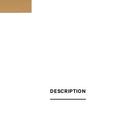
DESCRIPTION