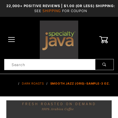
22,000+ POSITIVE REVIEWS | $1.00 (OR LESS) SHIPPING:
SEE
FOR COUPON
SHIPPING
0
Product
Search
Global Account Log In
…
DARK ROASTS
SMOOTH JAZZ (ORG)-SAMPLE-3 OZ.