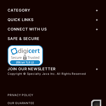
CATEGORY
QUICK LINKS
CONNECT WITH US
SAFE & SECURE
JOIN OUR NEWSLETTER
Copyright © Specialty Java Inc. All Rights Reserved
PRIVACY POLICY
OUR GUARANTEE