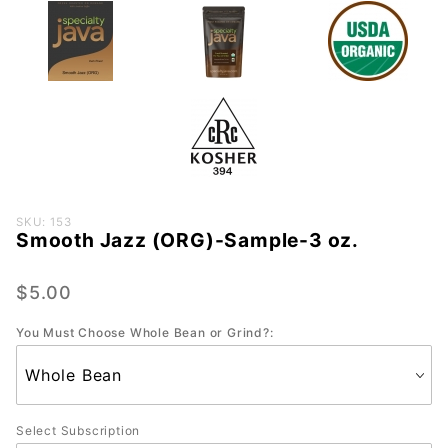
Purchase
SKU: 153
Smooth Jazz (ORG)-Sample-3 oz.
Smooth
Jazz
(ORG)-
$5.00
Sample-
You Must Choose Whole Bean or Grind?:
3 oz.
Select Subscription