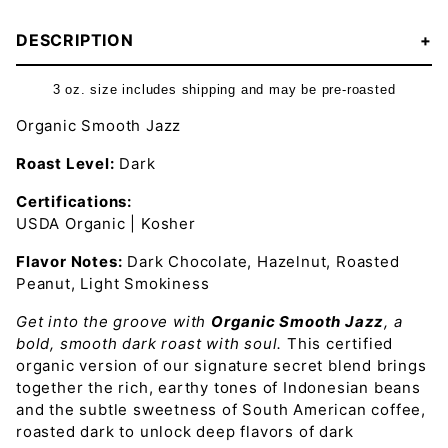
DESCRIPTION
3 oz. size includes shipping and may be pre-roasted
Organic Smooth Jazz
Roast Level:
Dark
Certifications:
USDA Organic | Kosher
Flavor Notes:
Dark Chocolate, Hazelnut, Roasted
Peanut, Light Smokiness
Get into the groove with
Organic Smooth Jazz
, a
bold, smooth dark roast with soul.
This certified
organic version of our signature secret blend brings
together the rich, earthy tones of Indonesian beans
and the subtle sweetness of South American coffee,
roasted dark to unlock deep flavors of dark