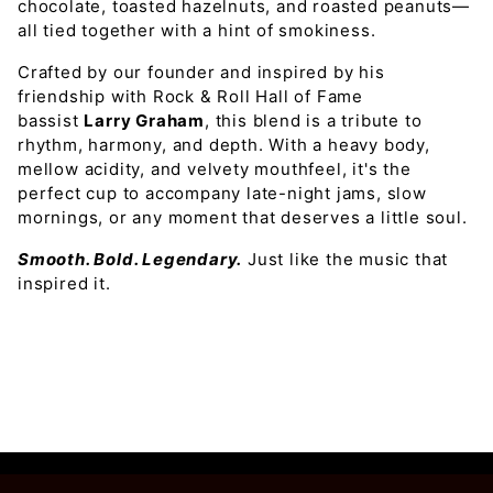
chocolate, toasted hazelnuts, and roasted peanuts—
all tied together with a hint of smokiness.
Crafted by our founder and inspired by his
friendship with Rock & Roll Hall of Fame
bassist
Larry Graham
, this blend is a tribute to
rhythm, harmony, and depth. With a heavy body,
mellow acidity, and velvety mouthfeel, it's the
perfect cup to accompany late-night jams, slow
mornings, or any moment that deserves a little soul.
Smooth. Bold. Legendary.
Just like the music that
inspired it.