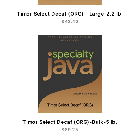
Timor Select Decaf (ORG) - Large-2.2 lb.
$43.40
Timor Select Decaf (ORG)-Bulk-5 lb.
$89.25