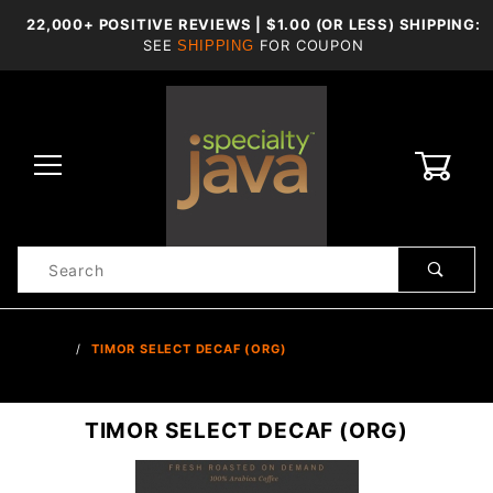
22,000+ POSITIVE REVIEWS | $1.00 (OR LESS) SHIPPING:
SEE
FOR COUPON
SHIPPING
0
Product
Search
Global Account Log In
…
TIMOR SELECT DECAF (ORG)
TIMOR SELECT DECAF (ORG)