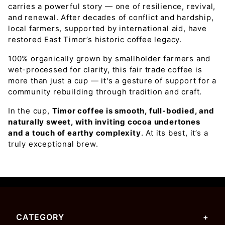
carries a powerful story — one of resilience, revival,
and renewal. After decades of conflict and hardship,
local farmers, supported by international aid, have
restored East Timor’s historic coffee legacy.
100% organically grown by smallholder farmers and
wet-processed for clarity, this fair trade coffee is
more than just a cup — it's a gesture of support for a
community rebuilding through tradition and craft.
In the cup,
Timor coffee is smooth, full-bodied, and
naturally sweet, with inviting cocoa undertones
and a touch of earthy complexity
. At its best, it’s a
truly exceptional brew.
CATEGORY