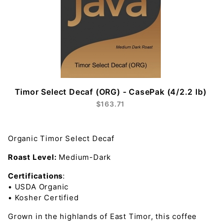
Timor Select Decaf (ORG) - CasePak (4/2.2 lb)
$163.71
Organic Timor Select Decaf
Roast Level:
Medium-Dark
Certifications
:
• USDA Organic
• Kosher Certified
Grown in the highlands of East Timor, this coffee