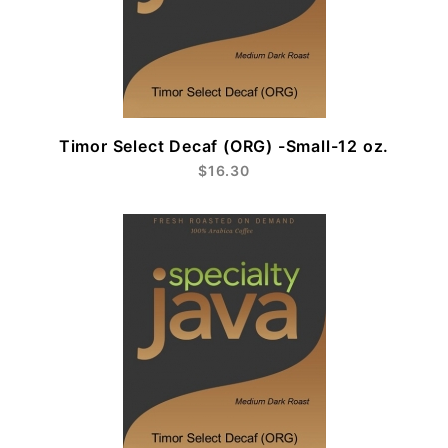
Timor Select Decaf (ORG) -Small-12 oz.
$16.30