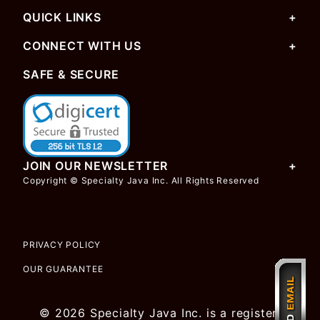
QUICK LINKS
CONNECT WITH US
SAFE & SECURE
JOIN OUR NEWSLETTER
Copyright © Specialty Java Inc. All Rights Reserved
PRIVACY POLICY
OUR GUARANTEE
© 2026 Specialty Java Inc. is a registered