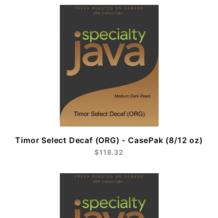
Timor Select Decaf (ORG) - CasePak (8/12 oz)
$118.32