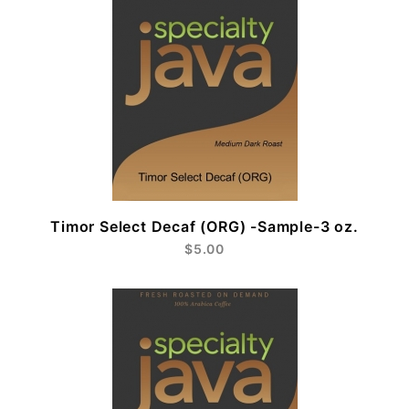
Timor Select Decaf (ORG) -Sample-3 oz.
$5.00