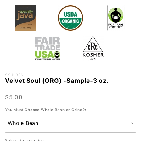
Purchase
SKU: 336
Velvet Soul (ORG) -Sample-3 oz.
Velvet
Soul
(ORG) -
$5.00
Sample-
You Must Choose Whole Bean or Grind?:
3 oz.
Select Subscription