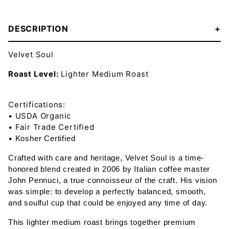
DESCRIPTION
Velvet Soul
Roast Level:
Lighter Medium Roast
Certifications:
• USDA Organic
• Fair Trade Certified
•
Kosher Certified
Crafted with care and heritage, Velvet Soul is a time-
honored blend created in 2006 by Italian coffee master
John Pennuci, a true connoisseur of the craft. His vision
was simple: to develop a perfectly balanced, smooth,
and soulful cup that could be enjoyed any time of day.
This lighter medium roast brings together premium