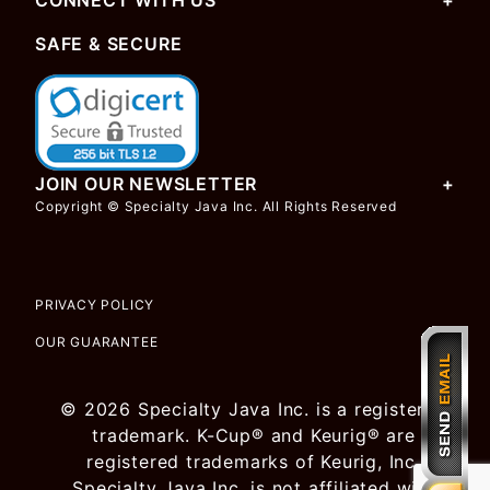
CONNECT WITH US
SAFE & SECURE
JOIN OUR NEWSLETTER
Copyright © Specialty Java Inc. All Rights Reserved
PRIVACY POLICY
OUR GUARANTEE
© 2026 Specialty Java Inc. is a registered
trademark. K-Cup® and Keurig® are
registered trademarks of Keurig, Inc.
Specialty Java Inc. is not affiliated with