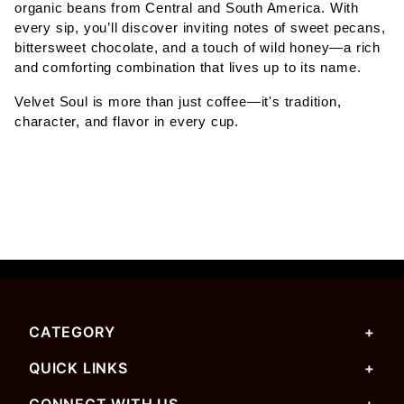
organic beans from Central and South America. With
every sip, you’ll discover inviting notes of sweet pecans,
bittersweet chocolate, and a touch of wild honey—a rich
and comforting combination that lives up to its name.
Velvet Soul is more than just coffee—it's tradition,
character, and flavor in every cup.
CATEGORY
QUICK LINKS