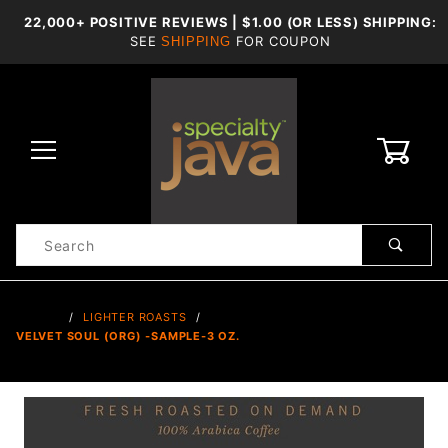
22,000+ POSITIVE REVIEWS | $1.00 (OR LESS) SHIPPING:
SEE
FOR COUPON
SHIPPING
0
Product
Search
Global Account Log In
…
LIGHTER ROASTS
VELVET SOUL (ORG) -SAMPLE-3 OZ.