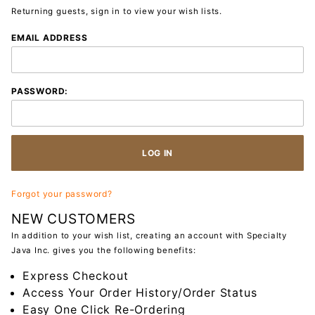
Returning guests, sign in to view your wish lists.
Wish List:
EMAIL ADDRESS
Customer
Login
PASSWORD:
Forgot your password?
NEW CUSTOMERS
In addition to your wish list, creating an account with Specialty
Java Inc. gives you the following benefits:
Express Checkout
Access Your Order History/Order Status
Easy One Click Re-Ordering