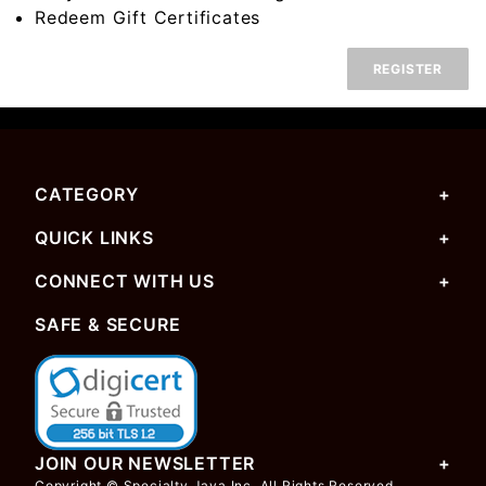
Redeem Gift Certificates
REGISTER
CATEGORY
QUICK LINKS
CONNECT WITH US
SAFE & SECURE
JOIN OUR NEWSLETTER
Copyright © Specialty Java Inc. All Rights Reserved