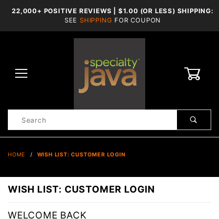
22,000+ POSITIVE REVIEWS | $1.00 (OR LESS) SHIPPING:
SEE
SHIPPING
FOR COUPON
0
Product
Search
Global Account Log In
HOME
WISH LIST: CUSTOMER LOGIN
WISH LIST: CUSTOMER LOGIN
WELCOME BACK