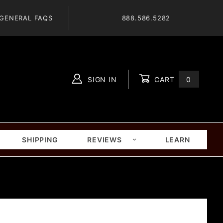
GENERAL FAQS
888.586.5282
SIGN IN
CART
0
Global Account Log In
SHIPPING
REVIEWS
LEARN