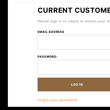
CURRENT CUSTOM
Please sign in to create or access your wi
Wish
EMAIL ADDRESS
Lists
PASSWORD:
Forgot your password?