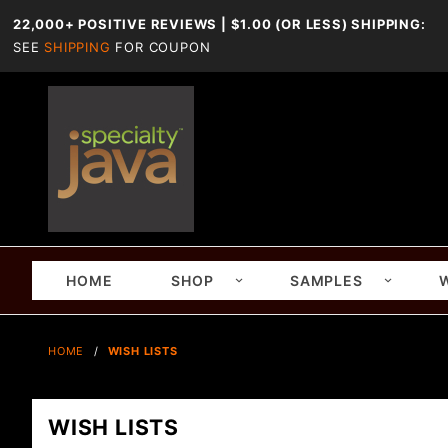
22,000+ POSITIVE REVIEWS | $1.00 (OR LESS) SHIPPING:
SEE
SHIPPING
FOR COUPON
HOME
SHOP
SAMPLES
HOME
WISH LISTS
WISH LISTS