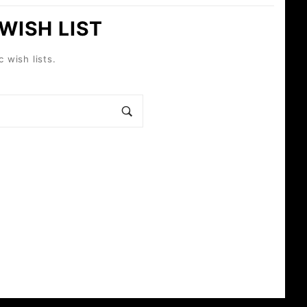
 WISH LIST
c wish lists.