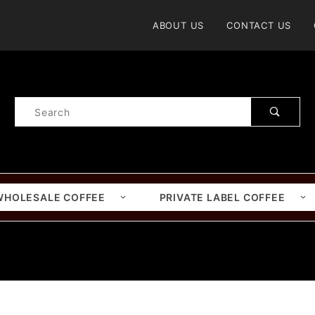
Product Search
ABOUT US
CONTACT US
Product
Search
WHOLESALE COFFEE
PRIVATE LABEL COFFEE