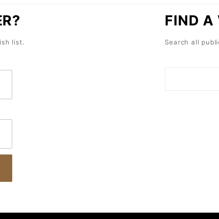
ER?
FIND A
sh list.
Search all publi
Search
Wish
Lists