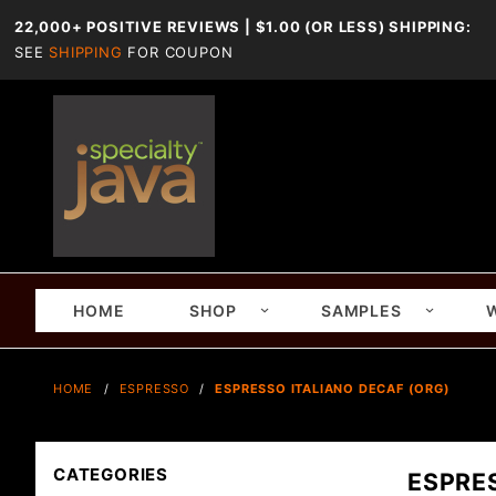
22,000+ POSITIVE REVIEWS | $1.00 (OR LESS) SHIPPING:
SEE
SHIPPING
FOR COUPON
HOME
SHOP
SAMPLES
HOME
ESPRESSO
ESPRESSO ITALIANO DECAF (ORG)
CATEGORIES
ESPRE