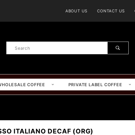
Product Search
ABOUT US
CONTACT US
Product
Search
WHOLESALE COFFEE
PRIVATE LABEL COFFEE
SSO ITALIANO DECAF (ORG)