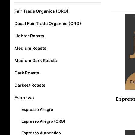
Fair Trade Organics (ORG)
Decaf Fair Trade Organics (ORG)
Lighter Roasts
Medium Roasts
Medium Dark Roasts
Dark Roasts
Darkest Roasts
Espresso
Espress
Espresso Allegro
Espresso Allegro (ORG)
Espresso Authentico