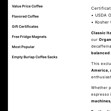
Value Price Coffee
Certificat
• USDA O
Flavored Coffee
• Kosher 
Gift Certificates
Classic I
Free Fridge Magnets
our
Organ
decaffeina
Most Popular
balanced 
Empty Burlap Coffee Sacks
This excl
America, 
enthusias
Whether pu
espresso 
machines