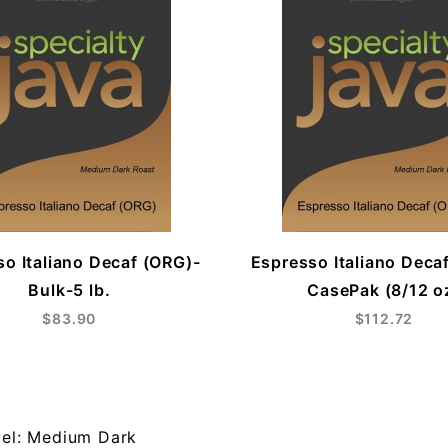
o Italiano Decaf (ORG)-
Espresso Italiano Deca
Bulk-5 lb.
CasePak (8/12 o
$83.90
$112.72
vel: Medium Dark