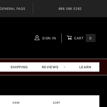
GENERAL FAQS
888.586.5282
SIGN IN
CART
0
Global Account Log In
SHIPPING
REVIEWS
LEARN
Number
Sort
VIEW
SORT