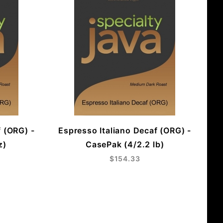
f (ORG) -
Espresso Italiano Decaf (ORG) -
z)
CasePak (4/2.2 lb)
$154.33