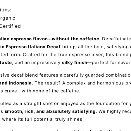
ions:
rganic
Certified
talian espresso flavor—without the caffeine.
Decaffeinate
ic Espresso Italiano Decaf
brings all the bold, satisfying
ted form. Crafted for the true espresso lover, this blen
taste
, and an impressively
silky finish
—perfect for savor
usive decaf blend features a carefully guarded combinati
and Indonesia
. The result? A complex and harmonious pro
ts crave—with none of the caffeine.
lled as a straight shot or enjoyed as the foundation for y
is
smooth, rich, and absolutely satisfying
. We highly re
, where its full potential truly shines.