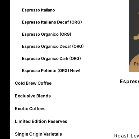
Espresso Italiano
Espresso Italiano Decaf (ORG)
Espresso Organico (ORG)
Espresso Organico Decaf (ORG)
Espresso Organico Dark (ORG)
Espresso Potente (ORG) New!
Espress
Cold Brew Coffee
Exclusive Blends
Exotic Coffees
Limited Edition Reserves
Single Origin Varietals
Roast Le