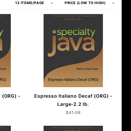
of
Products
Products
By
to Show
f (ORG) -
Espresso Italiano Decaf (ORG) -
Large-2.2 lb.
$41.06