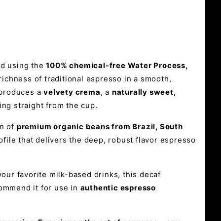
d using the
100% chemical-free Water Process,
 richness of traditional espresso in a smooth,
d produces a
velvety crema
, a
naturally sweet,
ing straight from the cup.
on of
premium organic beans from Brazil, South
file that delivers the deep, robust flavor espresso
our favorite milk-based drinks, this decaf
commend it for use in
authentic espresso