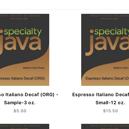
o Italiano Decaf (ORG) -
Espresso Italiano Deca
Sample-3 oz.
Small-12 oz.
$5.00
$15.50