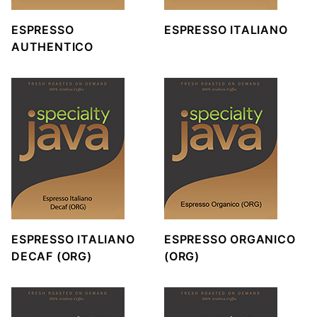
ESPRESSO
ESPRESSO ITALIANO
AUTHENTICO
ESPRESSO ITALIANO
ESPRESSO ORGANICO
DECAF (ORG)
(ORG)