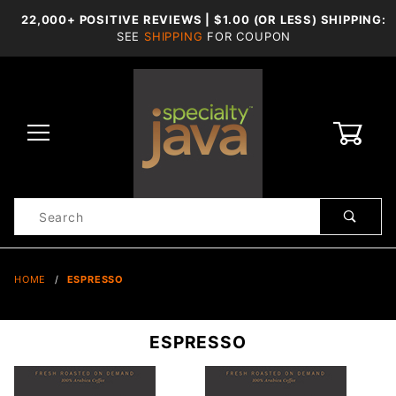
22,000+ POSITIVE REVIEWS | $1.00 (OR LESS) SHIPPING:
SEE
SHIPPING
FOR COUPON
0
Product
Search
Global Account Log In
HOME
ESPRESSO
ESPRESSO