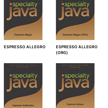
ESPRESSO ALLEGRO
ESPRESSO ALLEGRO
(ORG)