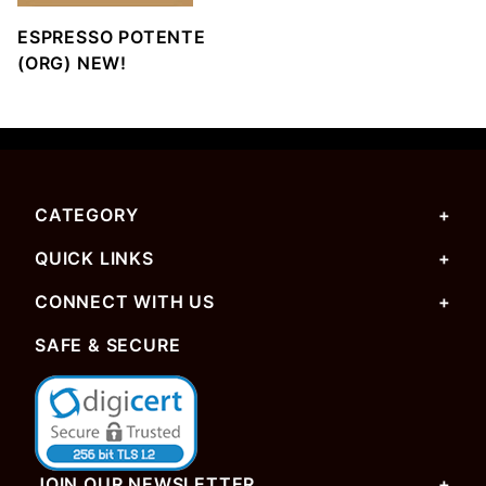
ESPRESSO POTENTE
(ORG) NEW!
CATEGORY
QUICK LINKS
CONNECT WITH US
SAFE & SECURE
JOIN OUR NEWSLETTER