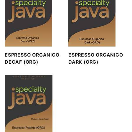
ESPRESSO ORGANICO
ESPRESSO ORGANICO
DECAF (ORG)
DARK (ORG)