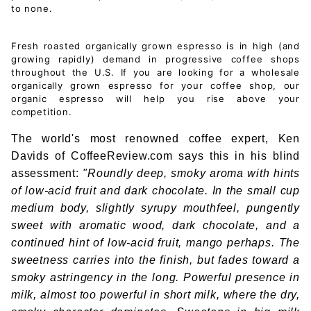
to none.
Fresh roasted organically grown espresso is in high (and
growing rapidly) demand in progressive coffee shops
throughout the U.S. If you are looking for a wholesale
organically grown espresso for your coffee shop, our
organic espresso will help you rise above your
competition.
The world's most renowned coffee expert, Ken
Davids of CoffeeReview.com says this in his blind
assessment:
"Roundly deep, smoky aroma with hints
of low-acid fruit and dark chocolate. In the small cup
medium body, slightly syrupy mouthfeel, pungently
sweet with aromatic wood, dark chocolate, and a
continued hint of low-acid fruit, mango perhaps. The
sweetness carries into the finish, but fades toward a
smoky astringency in the long. Powerful presence in
milk, almost too powerful in short milk, where the dry,