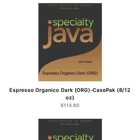
Espresso Organico Dark (ORG)-CasePak (8/12
oz)
$114.80