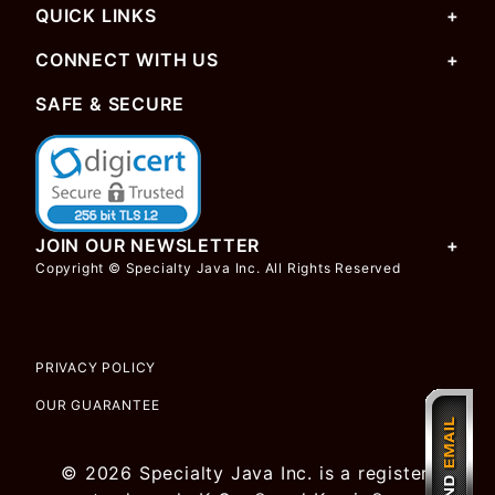
QUICK LINKS
CONNECT WITH US
SAFE & SECURE
JOIN OUR NEWSLETTER
Copyright © Specialty Java Inc. All Rights Reserved
PRIVACY POLICY
OUR GUARANTEE
© 2026 Specialty Java Inc. is a registered