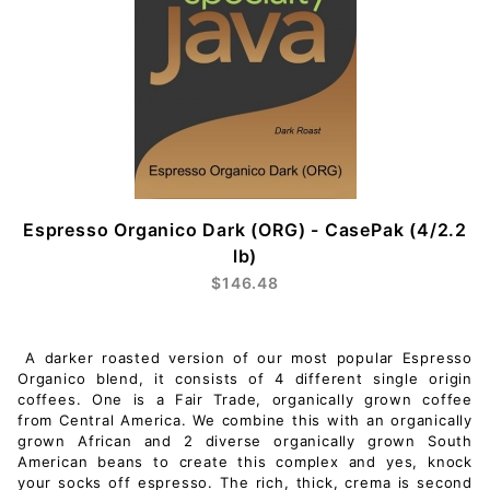
Espresso Organico Dark (ORG) - CasePak (4/2.2
lb)
$146.48
A darker roasted version of our most popular Espresso
Organico blend, it consists of 4 different single origin
coffees. One is a Fair Trade, organically grown coffee
from Central America. We combine this with an organically
grown African and 2 diverse organically grown South
American beans to create this complex and yes, knock
your socks off espresso. The rich, thick, crema is second