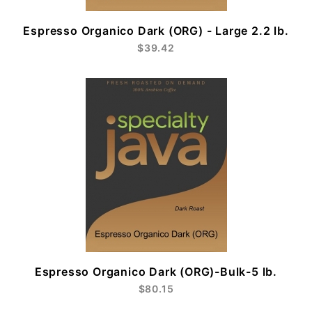
Espresso Organico Dark (ORG) - Large 2.2 lb.
$39.42
Espresso Organico Dark (ORG)-Bulk-5 lb.
$80.15