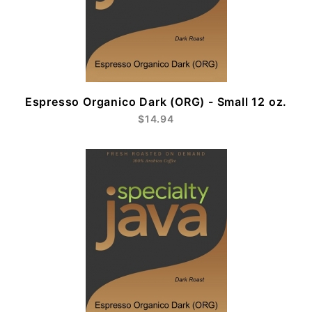
Espresso Organico Dark (ORG) - Small 12 oz.
$14.94