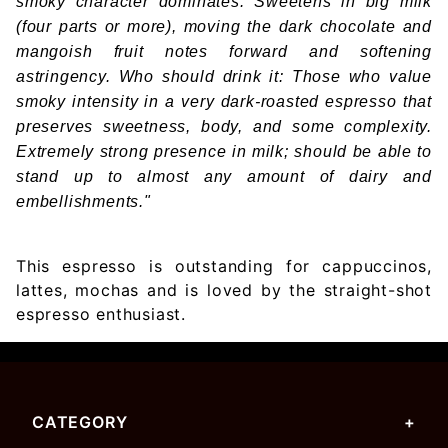
smoky character dominates. Sweetens in big milk
(four parts or more), moving the dark chocolate and
mangoish fruit notes forward and softening
astringency. Who should drink it: Those who value
smoky intensity in a very dark-roasted espresso that
preserves sweetness, body, and some complexity.
Extremely strong presence in milk; should be able to
stand up to almost any amount of dairy and
embellishments."
This espresso is outstanding for cappuccinos,
lattes, mochas and is loved by the straight-shot
espresso enthusiast.
CATEGORY