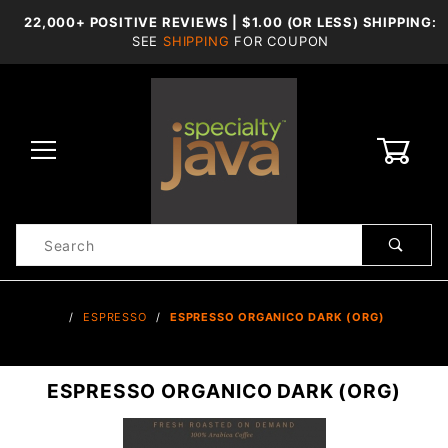
22,000+ POSITIVE REVIEWS | $1.00 (OR LESS) SHIPPING:
SEE
SHIPPING
FOR COUPON
0
Product
Search
Global Account Log In
…
ESPRESSO
ESPRESSO ORGANICO DARK (ORG)
ESPRESSO ORGANICO DARK (ORG)