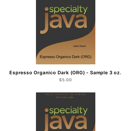
Espresso Organico Dark (ORG) - Sample 3 oz.
$5.00