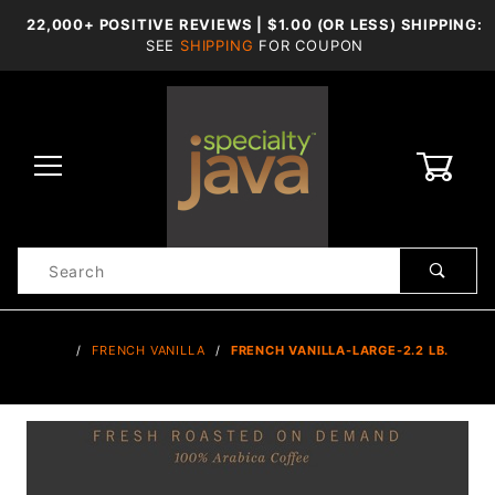
22,000+ POSITIVE REVIEWS | $1.00 (OR LESS) SHIPPING:
SEE
SHIPPING
FOR COUPON
0
Product
Search
Global Account Log In
…
FRENCH VANILLA
FRENCH VANILLA-LARGE-2.2 LB.