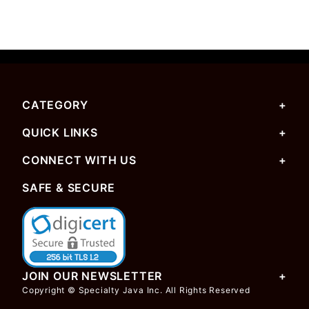
CATEGORY
QUICK LINKS
CONNECT WITH US
SAFE & SECURE
JOIN OUR NEWSLETTER
Copyright © Specialty Java Inc. All Rights Reserved