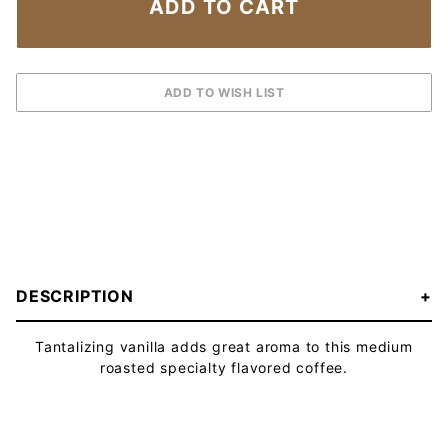
DESCRIPTION
Tantalizing vanilla adds great aroma to this medium
roasted specialty flavored coffee.