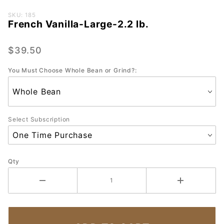
Purchase
SKU: 185
French Vanilla-Large-2.2 lb.
French
Vanilla-
Large-
$39.50
2.2 lb.
You Must Choose Whole Bean or Grind?:
Select Subscription
Qty