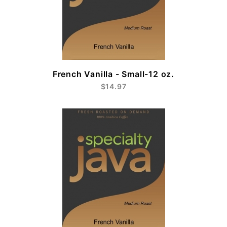
French Vanilla - Small-12 oz.
$14.97