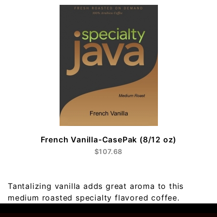
French Vanilla-CasePak (8/12 oz)
$107.68
Tantalizing vanilla adds great aroma to this
medium roasted specialty flavored coffee.