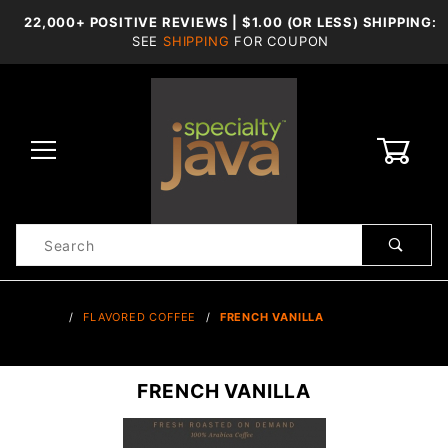
22,000+ POSITIVE REVIEWS | $1.00 (OR LESS) SHIPPING:
SEE
SHIPPING
FOR COUPON
0
Product
Search
Global Account Log In
…
FLAVORED COFFEE
FRENCH VANILLA
FRENCH VANILLA