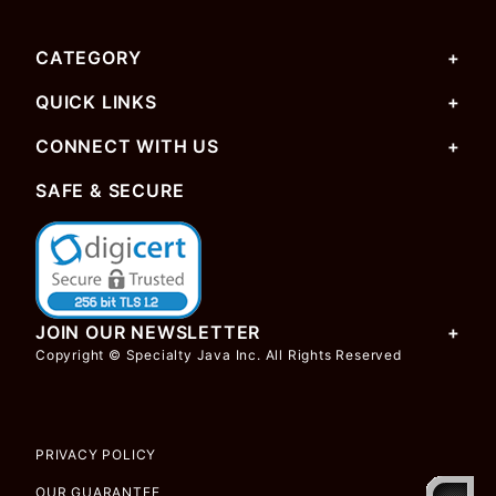
CATEGORY
QUICK LINKS
CONNECT WITH US
SAFE & SECURE
JOIN OUR NEWSLETTER
Copyright © Specialty Java Inc. All Rights Reserved
PRIVACY POLICY
OUR GUARANTEE