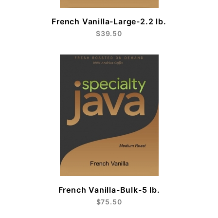
French Vanilla-Large-2.2 lb.
$39.50
French Vanilla-Bulk-5 lb.
$75.50