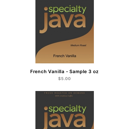
French Vanilla - Sample 3 oz
$5.00