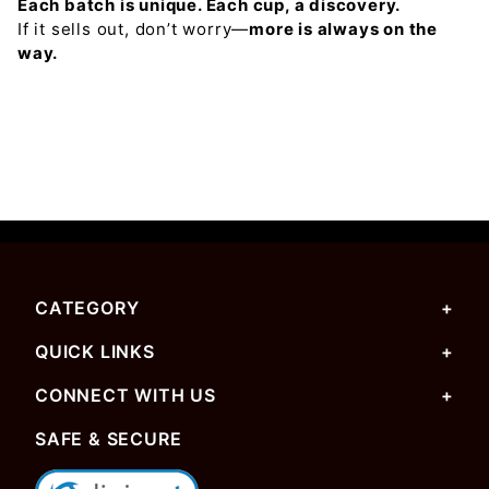
Each batch is unique. Each cup, a discovery.
If it sells out, don’t worry—
more is always on the
way.
CATEGORY
QUICK LINKS
CONNECT WITH US
SAFE & SECURE