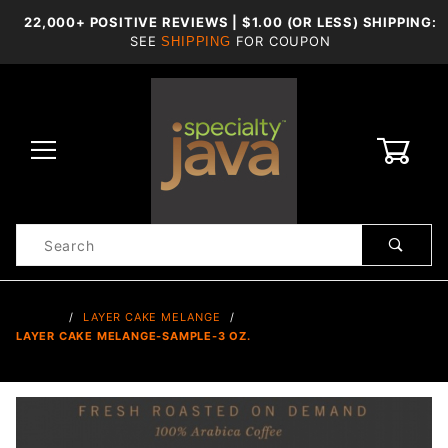
22,000+ POSITIVE REVIEWS | $1.00 (OR LESS) SHIPPING:
SEE
FOR COUPON
SHIPPING
0
Product
Search
Global Account Log In
…
LAYER CAKE MELANGE
LAYER CAKE MELANGE-SAMPLE-3 OZ.