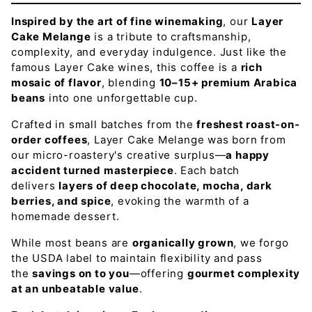
Inspired by the art of fine winemaking
, our
Layer
Cake Melange
is a tribute to craftsmanship,
complexity, and everyday indulgence. Just like the
famous Layer Cake wines, this coffee is a
rich
mosaic of flavor
, blending
10–15+ premium Arabica
beans
into one unforgettable cup.
Crafted in small batches from the
freshest roast-on-
order coffees
, Layer Cake Melange was born from
our micro-roastery's creative surplus—
a happy
accident turned masterpiece
. Each batch
delivers
layers of deep chocolate, mocha, dark
berries, and spice
, evoking the warmth of a
homemade dessert.
While most beans are
organically grown
, we forgo
the USDA label to maintain flexibility and pass
the
savings on to you
—offering
gourmet complexity
at an unbeatable value
.