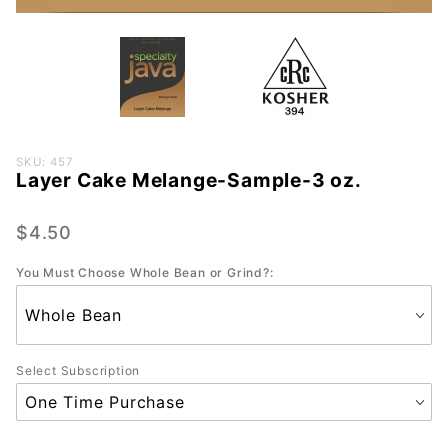
Purchase
SKU: 457
Layer Cake Melange-Sample-3 oz.
Layer
Cake
Melange-
$4.50
Sample-
You Must Choose Whole Bean or Grind?:
3 oz.
Select Subscription