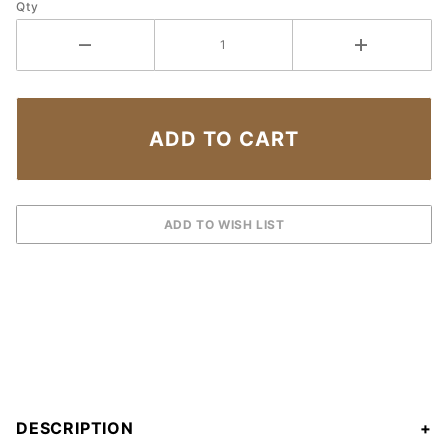
Qty
DESCRIPTION