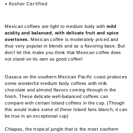
• Kosher Certified
Mexican coffees are light to medium body with
mild
acidity and balanced, with delicate fruit and spice
overtones
. Mexican coffee is moderately priced and
thus very popular in blends and as a flavoring base. But
don't let this make you think that Mexican coffee does
not stand on its own as good coffee!
Oaxaca on the southern Mexican Pacific coast produces
some wonderful medium body coffees with milk
chocolate and almond flavors coming through in the
finish. These delicate well-balanced coffees can
compare with certain Island coffees in the cup. (Though
this would make some of these Island fans blanch, it can
be true in an exceptional cup)
Chiapas, the tropical jungle that is the most southern