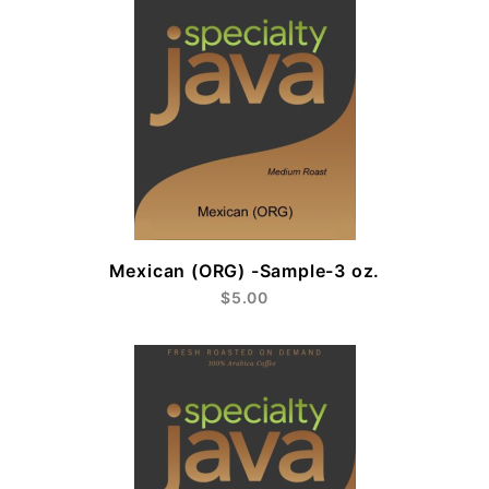
Mexican (ORG) -Sample-3 oz.
$5.00