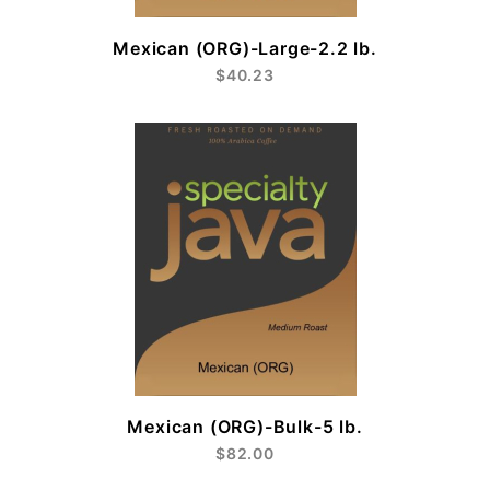
Mexican (ORG)-Large-2.2 lb.
$40.23
Mexican (ORG)-Bulk-5 lb.
$82.00