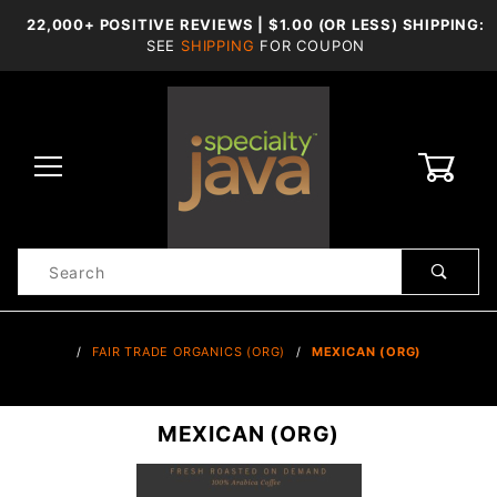
22,000+ POSITIVE REVIEWS | $1.00 (OR LESS) SHIPPING:
SEE
SHIPPING
FOR COUPON
0
Product
Search
Global Account Log In
…
FAIR TRADE ORGANICS (ORG)
MEXICAN (ORG)
MEXICAN (ORG)