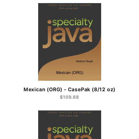
Mexican (ORG) - CasePak (8/12 oz)
$109.68