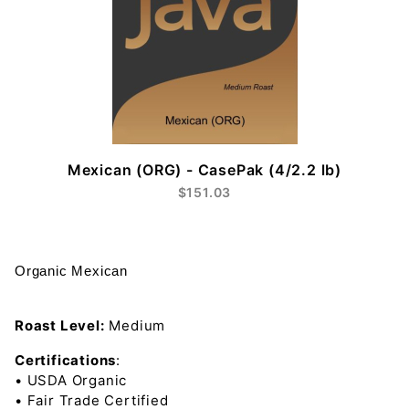
Mexican (ORG) - CasePak (4/2.2 lb)
$151.03
Organic Mexican
Roast Level:
Medium
Certifications
:
• USDA Organic
• Fair Trade Certified