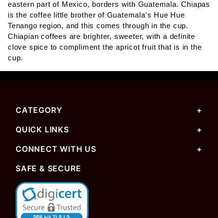
eastern part of Mexico, borders with Guatemala. Chiapas
is the coffee little brother of Guatemala's Hue Hue
Tenango region, and this comes through in the cup.
Chiapian coffees are brighter, sweeter, with a definite
clove spice to compliment the apricot fruit that is in the
cup.
CATEGORY
QUICK LINKS
CONNECT WITH US
SAFE & SECURE