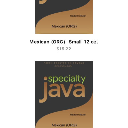
Mexican (ORG) -Small-12 oz.
$15.22