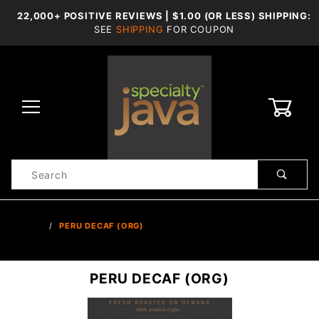
22,000+ POSITIVE REVIEWS | $1.00 (OR LESS) SHIPPING:
SEE
SHIPPING
FOR COUPON
0
Product
Search
Global Account Log In
…
PERU DECAF (ORG)
PERU DECAF (ORG)