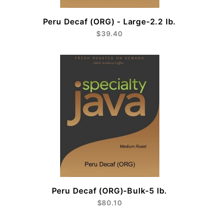
Peru Decaf (ORG) - Large-2.2 lb.
$39.40
Peru Decaf (ORG)-Bulk-5 lb.
$80.10