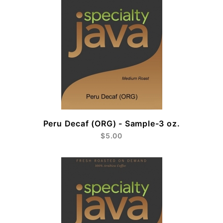
Peru Decaf (ORG) - Sample-3 oz.
$5.00