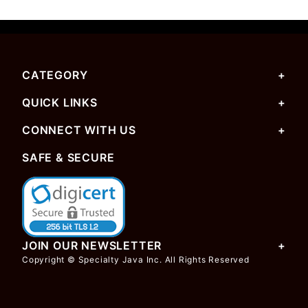
CATEGORY
QUICK LINKS
CONNECT WITH US
SAFE & SECURE
JOIN OUR NEWSLETTER
Copyright © Specialty Java Inc. All Rights Reserved