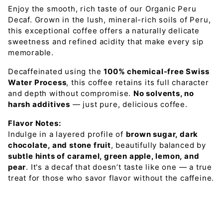
Enjoy the smooth, rich taste of our Organic Peru
Decaf
. Grown in the
lush, mineral-rich soils of Peru
,
this exceptional coffee offers a naturally
delicate
sweetness and refined acidity
that make every sip
memorable.
Decaffeinated using the
100% chemical-free Swiss
Water Process
, this coffee retains its full character
and depth without compromise.
No solvents, no
harsh additives
— just pure, delicious coffee.
Flavor Notes:
Indulge in a layered profile of
brown sugar, dark
chocolate, and stone fruit
, beautifully balanced by
subtle hints of caramel, green apple, lemon, and
pear
. It's a decaf that doesn’t taste like one — a true
treat for those who savor flavor without the caffeine.