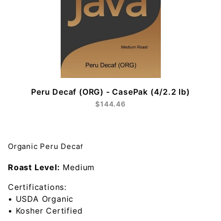
Peru Decaf (ORG) - CasePak (4/2.2 lb)
$144.46
Organic Peru Deca
f
Roast Level:
Medium
Certifications:
• USDA Organic
• Kosher Certified