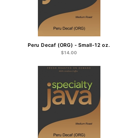
Peru Decaf (ORG) - Small-12 oz.
$14.00