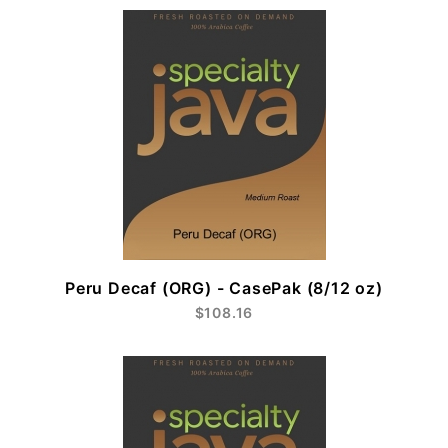
Peru Decaf (ORG) - CasePak (8/12 oz)
$108.16