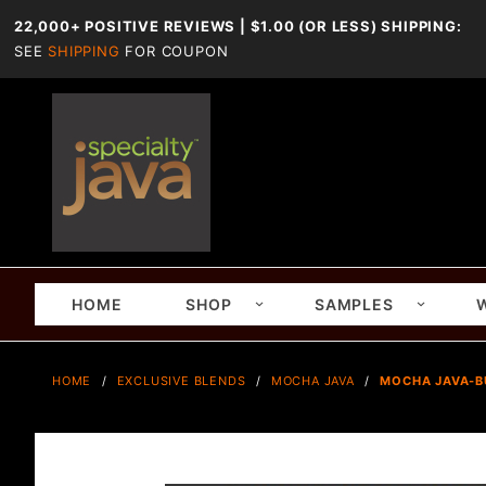
22,000+ POSITIVE REVIEWS | $1.00 (OR LESS) SHIPPING:
SEE
SHIPPING
FOR COUPON
HOME
SHOP
SAMPLES
HOME
EXCLUSIVE BLENDS
MOCHA JAVA
MOCHA JAVA-B