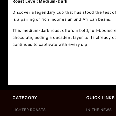
Roast Level: Medium-Dark
Discover a legendary cup that has stood the test o
is a pairing of rich Indonesian and African beans.
This medium-dark roast offers a bold, full-bodied 
chocolate, adding a decadent layer to its already c
continues to captivate with every sip
CATEGORY
QUICK LINKS
LIGHTER ROASTS
IN THE NEWS