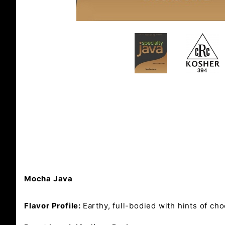
Mocha Java
Flavor Profile:
Earthy, full-bodied with hints of ch