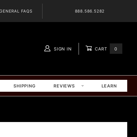
GENERAL FAQS
888.586.5282
SIGN IN
CART
0
Global Account Log In
SHIPPING
REVIEWS
LEARN