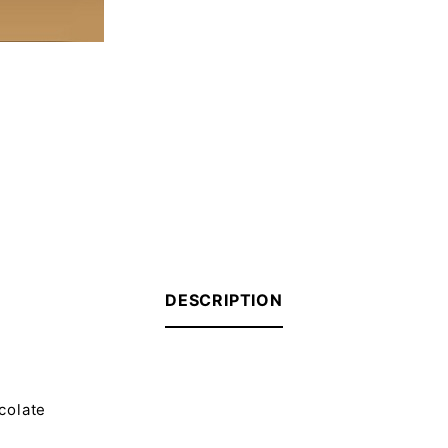
DESCRIPTION
ocolate