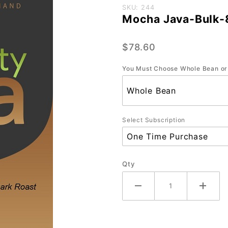
Purchase
SKU: 244
Mocha Java-Bulk-
Mocha
Java-
$78.60
Bulk-
80oz.
You Must Choose Whole Bean or
Select Subscription
Qty