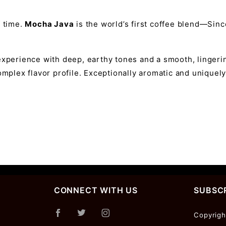
f time.
Mocha Java
is the world’s first coffee blend—Sin
experience with deep, earthy tones and a smooth, lingerin
omplex flavor profile. Exceptionally aromatic and uniquely 
CONNECT WITH US
SUBSCR
Join Ou
Copyrigh