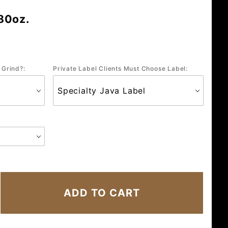
80oz.
 Grind?:
Private Label Clients Must Choose Label: