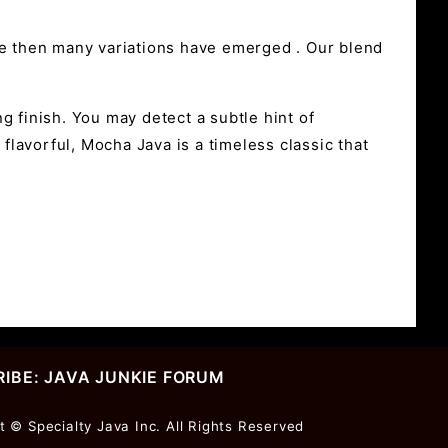
ce then many variations have emerged . Our blend
g finish. You may detect a subtle hint of
flavorful, Mocha Java is a timeless classic that
IBE: JAVA JUNKIE FORUM
r
t © Specialty Java Inc. All Rights Reserved