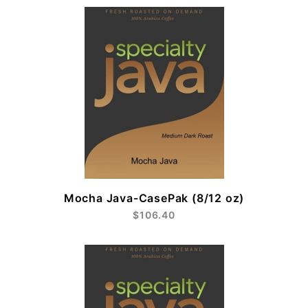
Mocha Java-CasePak (8/12 oz)
$106.40