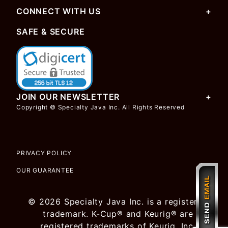
CONNECT WITH US
SAFE & SECURE
JOIN OUR NEWSLETTER
Copyright © Specialty Java Inc. All Rights Reserved
PRIVACY POLICY
OUR GUARANTEE
© 2026 Specialty Java Inc. is a registered
trademark. K-Cup® and Keurig® are
registered trademarks of Keurig, Inc.