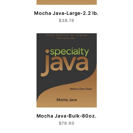
Mocha Java-Large-2.2 lb.
$38.74
Mocha Java-Bulk-80oz.
$78.60