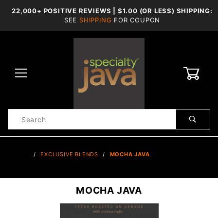
22,000+ POSITIVE REVIEWS | $1.00 (OR LESS) SHIPPING:
SEE
SHIPPING
FOR COUPON
0
Product
Search
Global Account Log In
…
EXCLUSIVE BLENDS
MOCHA JAVA
MOCHA JAVA