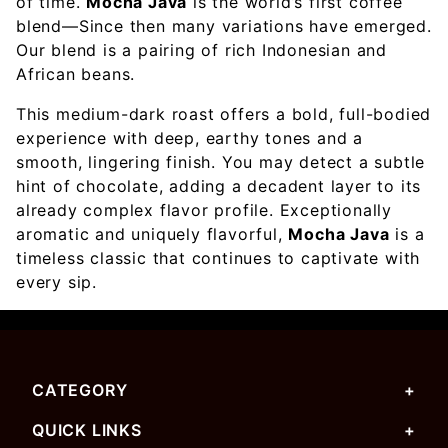
of time.
Mocha Java
is the world’s first coffee
blend—Since then many variations have emerged.
Our blend is a pairing of rich Indonesian and
African beans.
This medium-dark roast offers a bold, full-bodied
experience with deep, earthy tones and a
smooth, lingering finish. You may detect a subtle
hint of chocolate, adding a decadent layer to its
already complex flavor profile. Exceptionally
aromatic and uniquely flavorful,
Mocha Java
is a
timeless classic that continues to captivate with
every sip.
CATEGORY
QUICK LINKS