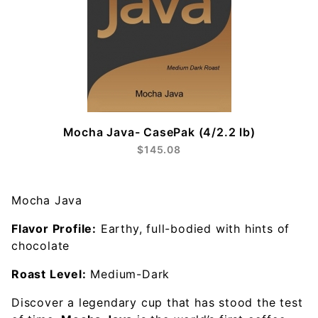
Mocha Java- CasePak (4/2.2 lb)
$145.08
Mocha Java
Flavor Profile:
Earthy, full-bodied with hints of
chocolate
Roast Level:
Medium-Dark
Discover a legendary cup that has stood the test