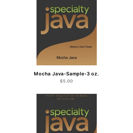
Mocha Java-Sample-3 oz.
$5.00