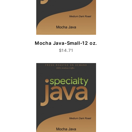
Mocha Java-Small-12 oz.
$14.71