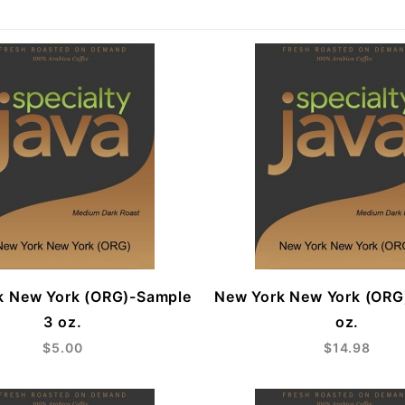
k New York (ORG)-Sample
New York New York (ORG
3 oz.
oz.
$5.00
$14.98