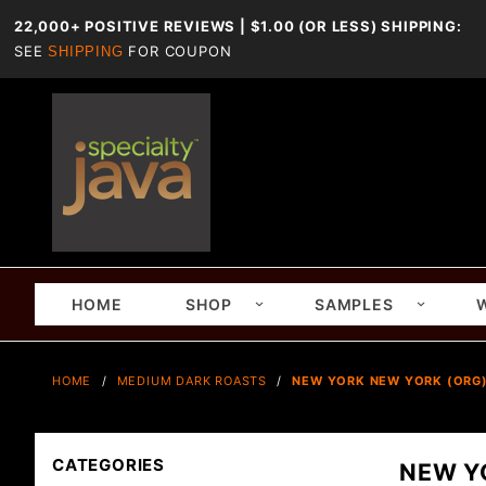
22,000+ POSITIVE REVIEWS | $1.00 (OR LESS) SHIPPING:
SEE
FOR COUPON
SHIPPING
HOME
SHOP
SAMPLES
HOME
MEDIUM DARK ROASTS
NEW YORK NEW YORK (ORG
CATEGORIES
NEW Y