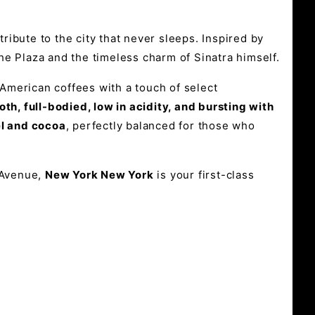
tribute to the city that never sleeps. Inspired by
e Plaza and the timeless charm of Sinatra himself.
American coffees with a touch of select
th, full-bodied, low in acidity, and bursting with
l and cocoa
, perfectly balanced for those who
 Avenue,
New York New York
is your first-class