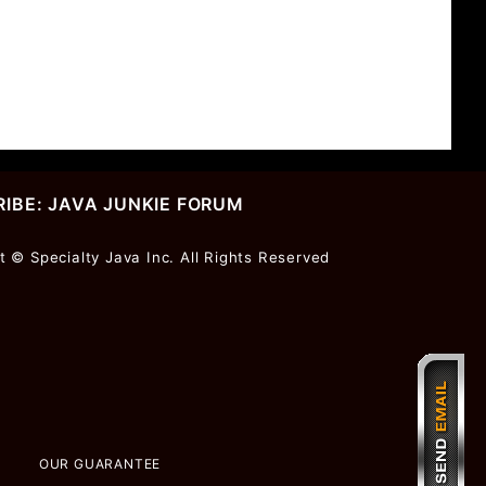
IBE: JAVA JUNKIE FORUM
r
t © Specialty Java Inc. All Rights Reserved
ter
OUR GUARANTEE