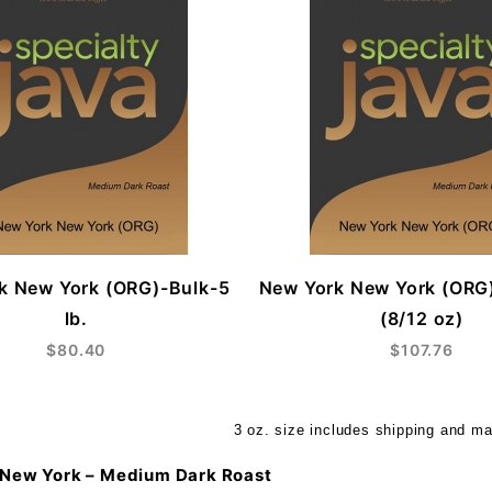
k New York (ORG)-Bulk-5
New York New York (ORG
lb.
(8/12 oz)
$80.40
$107.76
3 oz. size includes shipping and ma
New York – Medium Dark Roast