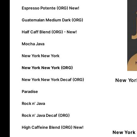
Espresso Potente (ORG) New!
Guatemalan Medium Dark (ORG)
Half Caff Blend (ORG) - New!
Mocha Java
New York New York
New York New York (ORG)
New Yor
New York New York Decaf (ORG)
Paradise
Rock n' Java
Rock n' Java Decaf (ORG)
High Caffeine Blend (ORG) New!
New York 