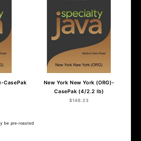
)-CasePak
New York New York (ORG)-
CasePak (4/2.2 lb)
$148.23
y be pre-roasted