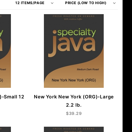
of
Products
Products
By
to Show
)-Small 12
New York New York (ORG)-Large
2.2 lb.
$39.29