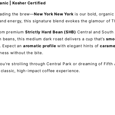
nic | Kosher Certified
eading the brew—
New York New York
is our bold, organic 
nd energy, this signature blend evokes the glamour of Th
from premium
Strictly Hard Bean (SHB)
Central and South 
 beans, this medium dark roast delivers a cup that’s
smoo
. Expect an
aromatic profile
with elegant hints of
carame
ness without the bite.
u're strolling through Central Park or dreaming of Fifth
a classic, high-impact coffee experience.