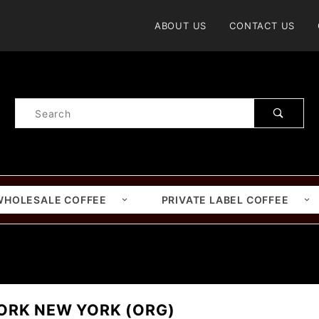
Product Search
ABOUT US
CONTACT US
Product
Search
WHOLESALE COFFEE
PRIVATE LABEL COFFEE
)
ORK NEW YORK (ORG)