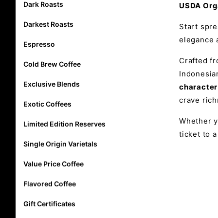
Dark Roasts
USDA Orga
Darkest Roasts
Start spr
elegance a
Espresso
Crafted 
Cold Brew Coffee
Indonesian
Exclusive Blends
character
crave rich
Exotic Coffees
Whether yo
Limited Edition Reserves
ticket to 
Single Origin Varietals
Value Price Coffee
Flavored Coffee
Gift Certificates