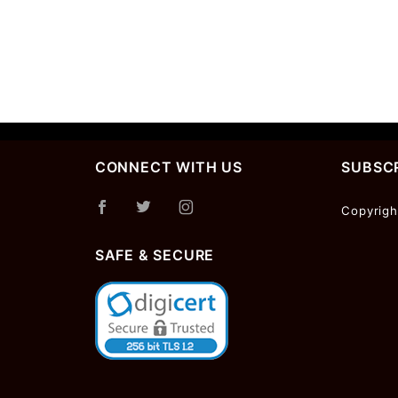
CONNECT WITH US
SUBSCR
Join Ou
Copyrigh
Newslet
SAFE & SECURE