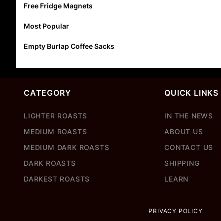
Free Fridge Magnets
Most Popular
Empty Burlap Coffee Sacks
CATEGORY
QUICK LINKS
LIGHTER ROASTS
IN THE NEWS
MEDIUM ROASTS
ABOUT US
MEDIUM DARK ROASTS
CONTACT US
DARK ROASTS
SHIPPING
DARKEST ROASTS
LEARN
PRIVACY POLICY