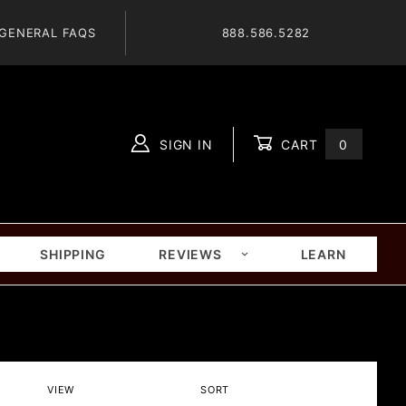
GENERAL FAQS
888.586.5282
SIGN IN
CART
0
Global Account Log In
SHIPPING
REVIEWS
LEARN
Number
Sort
VIEW
SORT