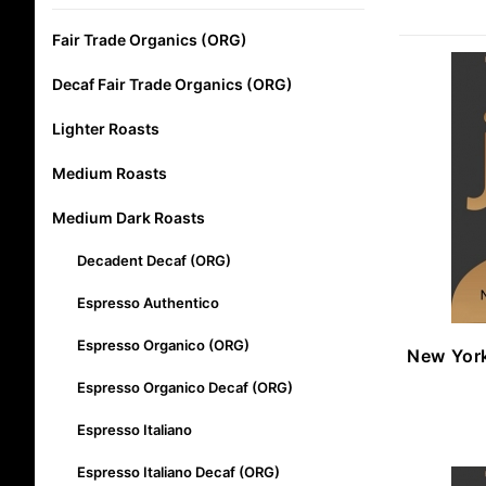
Fair Trade Organics (ORG)
Decaf Fair Trade Organics (ORG)
Lighter Roasts
Medium Roasts
Medium Dark Roasts
Decadent Decaf (ORG)
Espresso Authentico
Espresso Organico (ORG)
New Yor
Espresso Organico Decaf (ORG)
Espresso Italiano
Espresso Italiano Decaf (ORG)