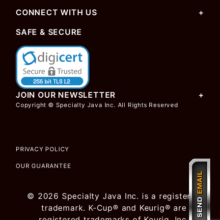
CONNECT WITH US
SAFE & SECURE
JOIN OUR NEWSLETTER
Copyright © Specialty Java Inc. All Rights Reserved
PRIVACY POLICY
OUR GUARANTEE
© 2026 Specialty Java Inc. is a registered
trademark. K-Cup® and Keurig® are
registered trademarks of Keurig, Inc.