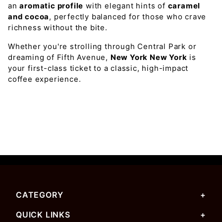
an
aromatic profile
with elegant hints of
caramel
and cocoa
, perfectly balanced for those who crave
richness without the bite.
Whether you're strolling through Central Park or
dreaming of Fifth Avenue,
New York New York
is
your first-class ticket to a classic, high-impact
coffee experience.
CATEGORY
QUICK LINKS