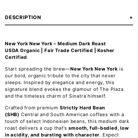
DESCRIPTION
New York New York – Medium Dark Roast
USDA Organic | Fair Trade Certified | Kosher
Certified
Start spreading the brew—
New York New York
is
our bold, organic tribute to the city that never
sleeps. Inspired by elegance and energy, this
signature blend evokes the glamour of The Plaza
and the timeless charm of Sinatra himself.
Crafted from premium
Strictly Hard Bean
(SHB)
Central and South American coffees with a
touch of select Indonesian beans, this medium dark
roast delivers a cup that’s
smooth, full-bodied, low
in acidity, and bursting with character
. Expect