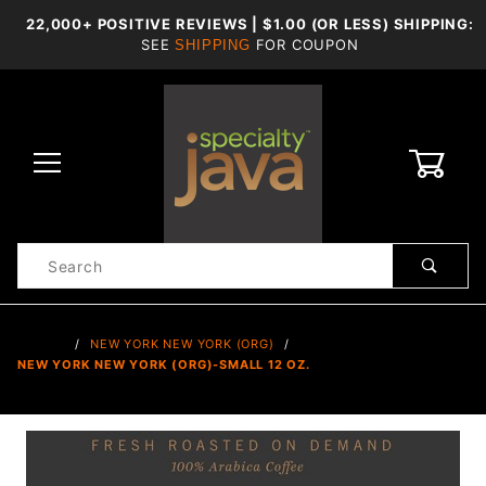
22,000+ POSITIVE REVIEWS | $1.00 (OR LESS) SHIPPING:
SEE
FOR COUPON
SHIPPING
0
Product
Search
Global Account Log In
…
NEW YORK NEW YORK (ORG)
NEW YORK NEW YORK (ORG)-SMALL 12 OZ.