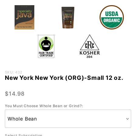
Purchase
SKU: 432
New York New York (ORG)-Small 12 oz.
New
York
New
$14.98
York
You Must Choose Whole Bean or Grind?:
(ORG)-
Small 12
oz.
Select Subscription