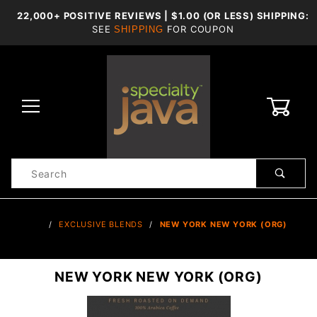
22,000+ POSITIVE REVIEWS | $1.00 (OR LESS) SHIPPING:
SEE
FOR COUPON
SHIPPING
0
Product
Search
Global Account Log In
…
EXCLUSIVE BLENDS
NEW YORK NEW YORK (ORG)
NEW YORK NEW YORK (ORG)