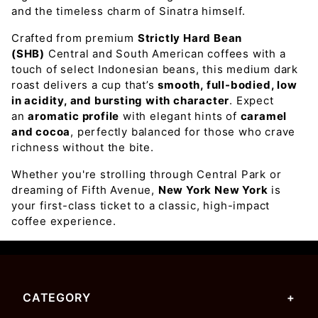
and the timeless charm of Sinatra himself.
Crafted from premium
Strictly Hard Bean
(SHB)
Central and South American coffees with a
touch of select Indonesian beans, this medium dark
roast delivers a cup that’s
smooth, full-bodied, low
in acidity, and bursting with character
. Expect
an
aromatic profile
with elegant hints of
caramel
and cocoa
, perfectly balanced for those who crave
richness without the bite.
Whether you're strolling through Central Park or
dreaming of Fifth Avenue,
New York New York
is
your first-class ticket to a classic, high-impact
coffee experience.
CATEGORY