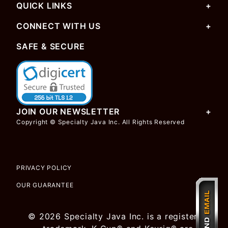
QUICK LINKS
CONNECT WITH US
SAFE & SECURE
JOIN OUR NEWSLETTER
Copyright © Specialty Java Inc. All Rights Reserved
PRIVACY POLICY
OUR GUARANTEE
© 2026 Specialty Java Inc. is a registered