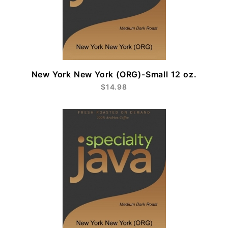
New York New York (ORG)-Small 12 oz.
$14.98