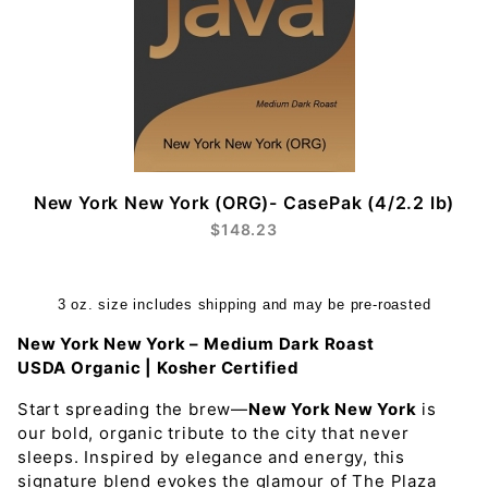
New York New York (ORG)- CasePak (4/2.2 lb)
$148.23
3 oz. size includes shipping and may be pre-roasted
New York New York – Medium Dark Roast
USDA Organic | Kosher Certified
Start spreading the brew—
New York New York
is
our bold, organic tribute to the city that never
sleeps. Inspired by elegance and energy, this
signature blend evokes the glamour of The Plaza