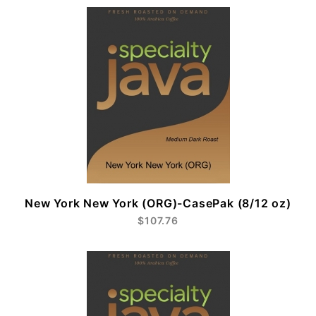
New York New York (ORG)-CasePak (8/12 oz)
$107.76