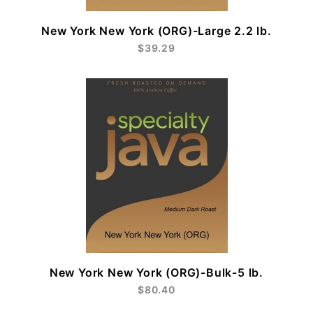
New York New York (ORG)-Large 2.2 lb.
$39.29
New York New York (ORG)-Bulk-5 lb.
$80.40