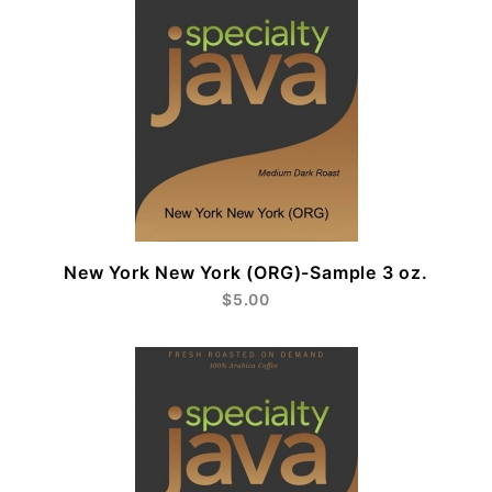
New York New York (ORG)-Sample 3 oz.
$5.00