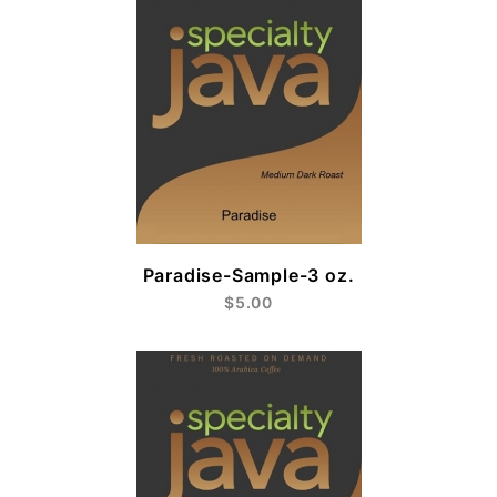
Paradise-Sample-3 oz.
$5.00