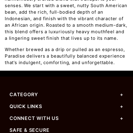
senses. We start with a sweet, nutty South American
bean, add the rich, full-bodied depth of an
Indonesian, and finish with the vibrant character of
an African origin. Roasted to a smooth medium-dark,
this blend offers a luxuriously heavy mouthfeel and
a lingering sweet finish that lives up to its name.
Whether brewed as a drip or pulled as an espresso,
Paradise delivers a beautifully balanced experience
that’s indulgent, comforting, and unforgettable.
CATEGORY
QUICK LINKS
CONNECT WITH US
SAFE & SECURE