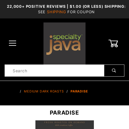
22,000+ POSITIVE REVIEWS | $1.00 (OR LESS) SHIPPING:
SEE
SHIPPING
FOR COUPON
0
Product
Search
Global Account Log In
…
MEDIUM DARK ROASTS
PARADISE
PARADISE