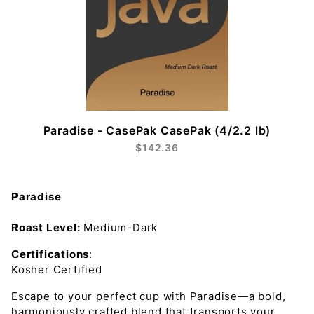
Paradise - CasePak CasePak (4/2.2 lb)
$142.36
Paradise
Roast Level:
Medium-Dark
Certifications
:
Kosher Certified
Escape to your perfect cup with Paradise—a bold,
harmoniously crafted blend that transports your