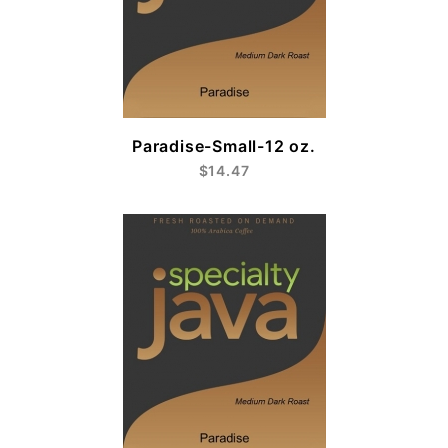
Paradise-Small-12 oz.
$14.47