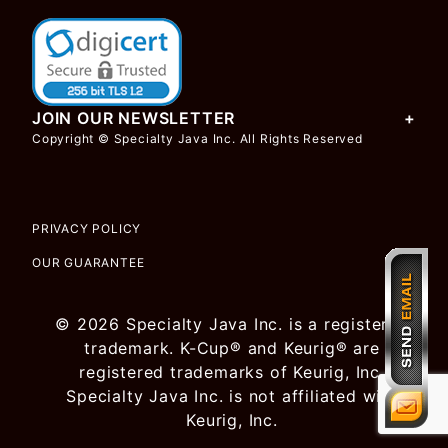
JOIN OUR NEWSLETTER
Copyright © Specialty Java Inc. All Rights Reserved
PRIVACY POLICY
OUR GUARANTEE
© 2026 Specialty Java Inc. is a registered
trademark. K-Cup® and Keurig® are
registered trademarks of Keurig, Inc.
Specialty Java Inc. is not affiliated with
Keurig, Inc.