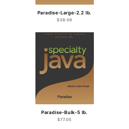
Paradise-Large-2.2 lb.
$38.06
Paradise-Bulk-5 lb.
$77.05