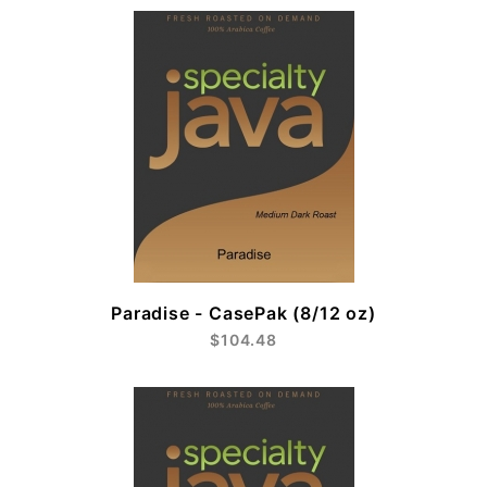
Paradise - CasePak (8/12 oz)
$104.48