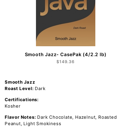
Smooth Jazz- CasePak (4/2.2 lb)
$149.36
Smooth Jazz
Roast Level:
Dark
Certifications:
Kosher
Flavor Notes:
Dark Chocolate, Hazelnut, Roasted
Peanut, Light Smokiness