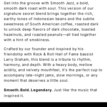
Get into the groove with Smooth Jazz, a bold,
smooth dark roast with soul. This version of our
signature secret blend brings together the rich,
earthy tones of Indonesian beans and the subtle
sweetness of South American coffee, roasted dark
to unlock deep flavors of dark chocolate, toasted
hazelnuts, and roasted peanuts—all tied together
with a hint of smokiness.
Crafted by our founder and inspired by his
friendship with Rock & Roll Hall of Fame bassist
Larry Graham, this blend is a tribute to rhythm,
harmony, and depth. With a heavy body, mellow
acidity, and velvety mouthfeel, it's the perfect cup to
accompany late-night jams, slow mornings, or any
moment that deserves a little soul.
Smooth. Bold. Legendary.
Just like the music that
inspired it.