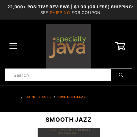
22,000+ POSITIVE REVIEWS | $1.00 (OR LESS) SHIPPING:
SEE
SHIPPING
FOR COUPON
0
Product
Search
Global Account Log In
…
DARK ROASTS
SMOOTH JAZZ
SMOOTH JAZZ