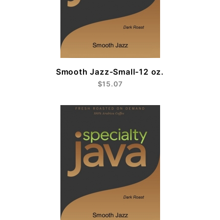
Smooth Jazz-Small-12 oz.
$15.07