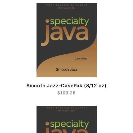
Smooth Jazz-CasePak (8/12 oz)
$109.28