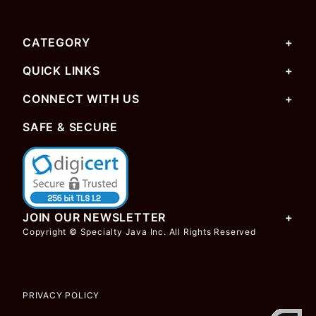
CATEGORY
QUICK LINKS
CONNECT WITH US
SAFE & SECURE
JOIN OUR NEWSLETTER
Copyright © Specialty Java Inc. All Rights Reserved
PRIVACY POLICY