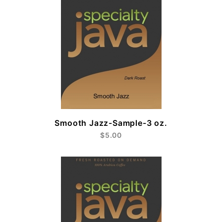
Smooth Jazz-Sample-3 oz.
$5.00