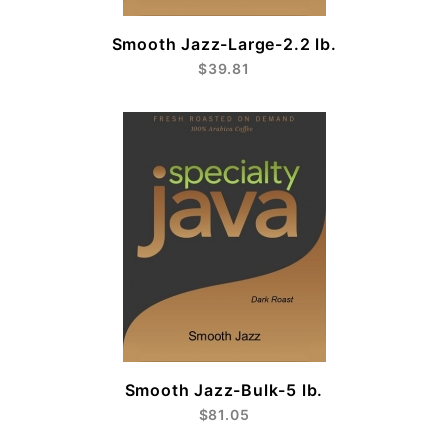
Smooth Jazz-Large-2.2 lb.
$39.81
Smooth Jazz-Bulk-5 lb.
$81.05